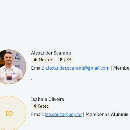
Alexander Scaranti
Mestre
USP
Email:
alexander.scaranti@gmail.com
|
Member
.
Isabela Oliveira
Fatec
IO
Email:
isa.souza@usp.br
|
Member as
Alumnis