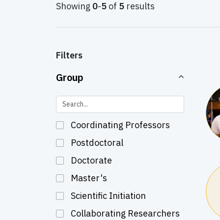
Showing
0
-
5
of
5
results
Filters
Group
Coordinating Professors
Postdoctoral
Doctorate
Master's
Scientific Initiation
Collaborating Researchers