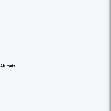
s
s
Alumnis