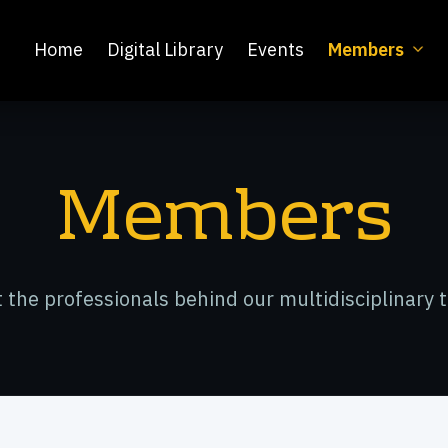
Home
Digital Library
Events
Members
Members
 the professionals behind our multidisciplinary 