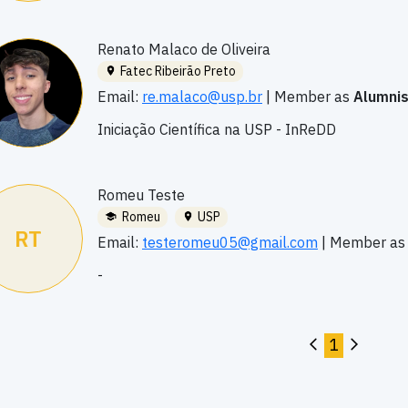
Renato Malaco de Oliveira
Fatec Ribeirão Preto
Email:
re.malaco@usp.br
|
Member as
Alumni
Iniciação Científica na USP - InReDD
Romeu Teste
Romeu
USP
RT
Email:
testeromeu05@gmail.com
|
Member a
-
1