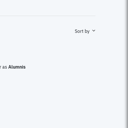
Sort by
 as
Alumnis