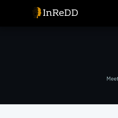
InReDD
Meet