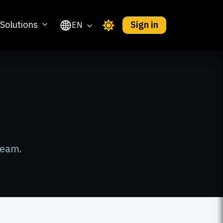
Solutions
Sign in
EN
team.