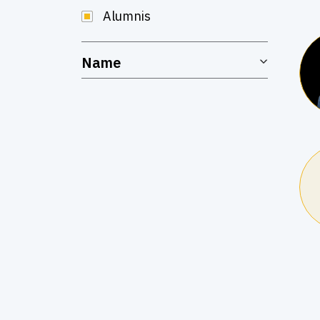
Alumnis
Name